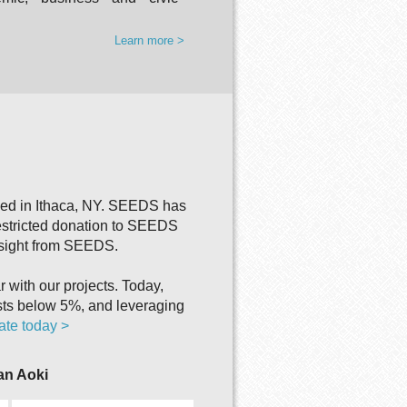
Learn more >
sed in Ithaca, NY. SEEDS has
estricted donation to SEEDS
rsight from SEEDS.
with our projects. Today,
sts below 5%, and leveraging
te today >
ian Aoki