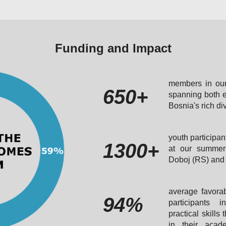
Funding and Impact
members in our
650+
spanning both e
Bosnia's rich di
youth participan
1300+
at our summer 
Doboj (RS) and 
average favorab
94%
participants 
practical skills
in their acad