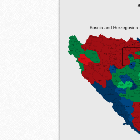
a
Bosnia and Herzegovina 