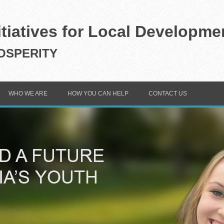
itiatives for Local Developme
SPERITY
WHO WE ARE
HOW YOU CAN HELP
CONTACT US