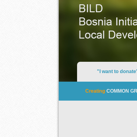
"I want to donate
Creating
COMMON G