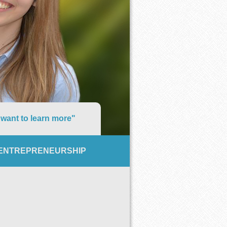
 want to learn more"
ENTREPRENEURSHIP