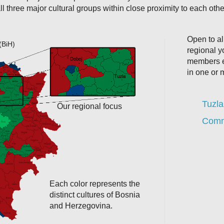
ll three major cultural groups within close proximity to each othe
Open to all
(BiH)
regional 
members e
in one or 
Tuzla
Our regional focus
Commu
Each color represents the
distinct cultures of Bosnia
and Herzegovina.