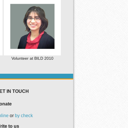
Volunteer at BILD 2010
ET IN TOUCH
onate
nline
or
by check
rite to us