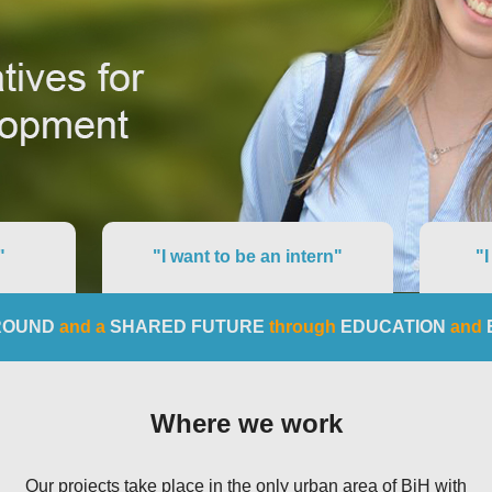
"
"I want to be an intern"
"I
ROUND
and a
SHARED FUTURE
through
EDUCATION
and
Where we work
Our projects take place in the only urban area of BiH with