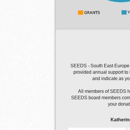
SEEDS - South East Europe D
provided annual support to
and indicate as y
All members of SEEDS hav
SEEDS board members continu
your donat
Katherin