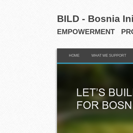
BILD - Bosnia In
EMPOWERMENT PRO
HOME
WHAT WE SUPPORT