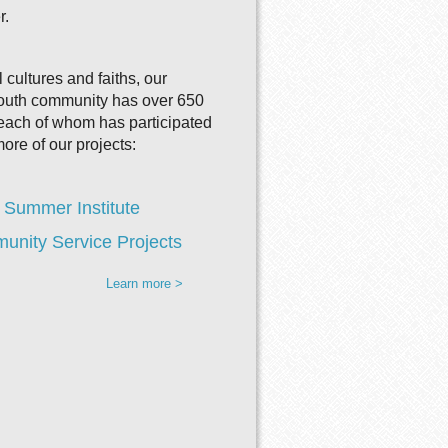
r.
 cultures and faiths, our
youth community has over 650
ach of whom has participated
more of our projects:
 Summer Institute
nity Service Projects
Learn more >