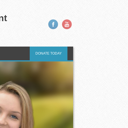
nt
DONATE TODAY