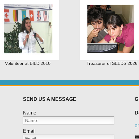
Volunteer at BILD 2010
Treasurer of SEEDS 2026
SEND US A MESSAGE
G
Name
D
o
Email
W