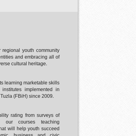
 regional youth community
ntities and embracing all of
verse cultural heritage.
ts learning marketable skills
institutes implemented in
Tuzla (FBiH) since 2009.
ility rating from surveys of
in our courses teaching
 that will help youth succeed
emic, business and civic