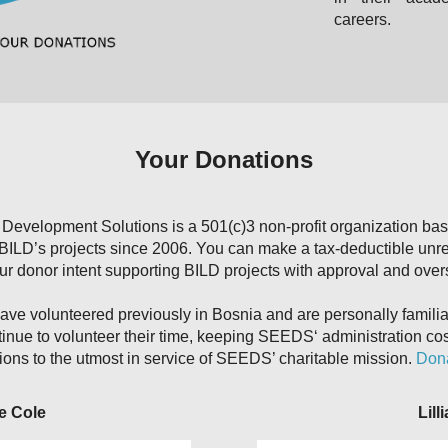
careers.
Your Donations
evelopment Solutions is a 501(c)3 non-profit organization ba
 BILD’s projects since 2006. You can make a tax-deductible unr
our donor intent supporting BILD projects with approval and ove
e volunteered previously in Bosnia and are personally familiar 
e to volunteer their time, keeping SEEDS‘ administration co
ions to the utmost in service of SEEDS’ charitable mission.
Dona
e Cole
Lill