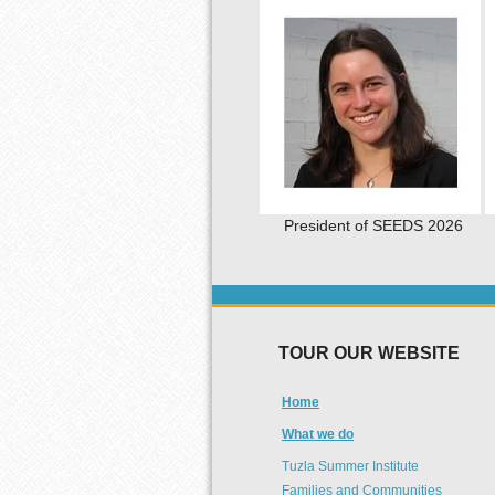
President of SEEDS 2026
TOUR OUR WEBSITE
Home
What we do
Tuzla Summer Institute
Families and Communities